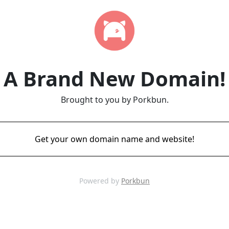
A Brand New Domain!
Brought to you by Porkbun.
Get your own domain name and website!
Powered by
Porkbun